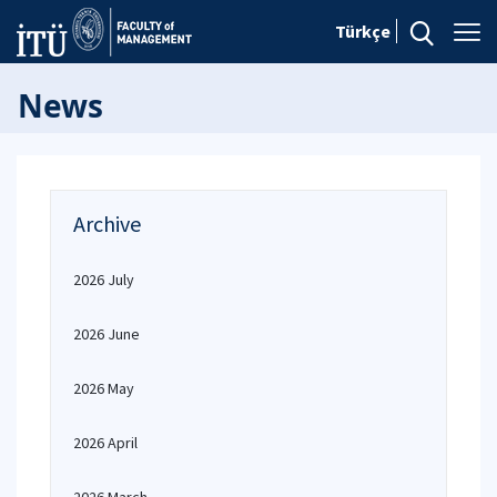
Türkçe
News
Archive
2026 July
2026 June
2026 May
2026 April