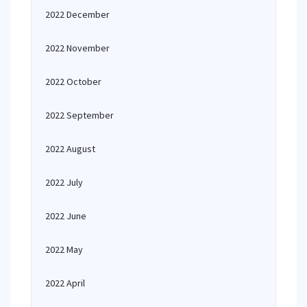
2022 December
2022 November
2022 October
2022 September
2022 August
2022 July
2022 June
2022 May
2022 April