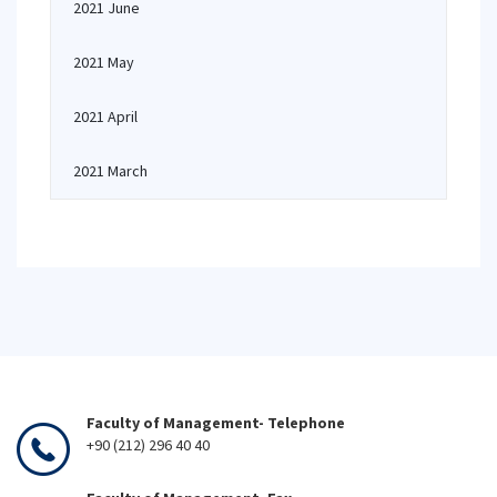
2021 June
2021 May
2021 April
2021 March
Faculty of Management- Telephone
+90 (212) 296 40 40