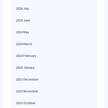
2024 July
2024 June
2024 May
2024 March
2024 February
2024 January
2023 December
2023 November
2023 October