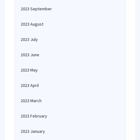
2023 September
2023 August
2023 July
2023 June
2023 May
2023 April
2023 March
2023 February
2023 January