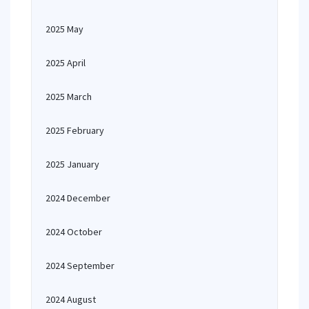
2025 May
2025 April
2025 March
2025 February
2025 January
2024 December
2024 October
2024 September
2024 August