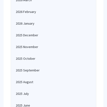
2026 March
2026 February
2026 January
2025 December
2025 November
2025 October
2025 September
2025 August
2025 July
2025 June