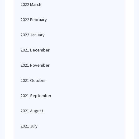
2022 March
2022 February
2022 January
2021 December
2021 November
2021 October
2021 September
2021 August
2021 July