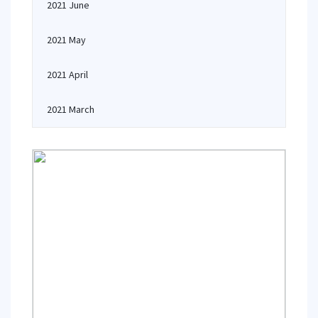
2021 June
2021 May
2021 April
2021 March