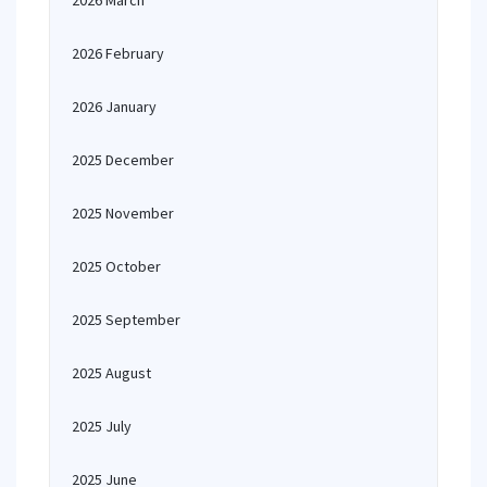
2026 March
2026 February
2026 January
2025 December
2025 November
2025 October
2025 September
2025 August
2025 July
2025 June