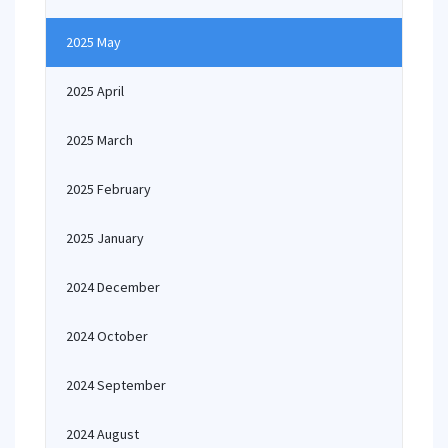
2025 May
2025 April
2025 March
2025 February
2025 January
2024 December
2024 October
2024 September
2024 August