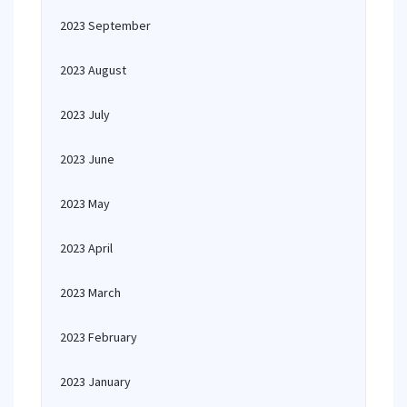
2023 September
2023 August
2023 July
2023 June
2023 May
2023 April
2023 March
2023 February
2023 January