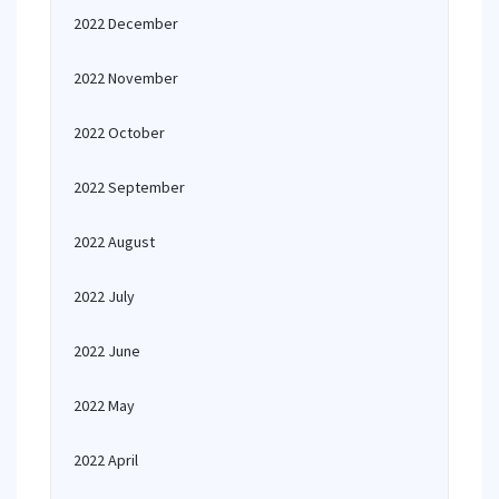
2022 December
2022 November
2022 October
2022 September
2022 August
2022 July
2022 June
2022 May
2022 April