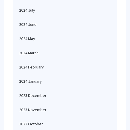
2024 July
2024 June
2024 May
2024 March
2024 February
2024 January
2023 December
2023 November
2023 October