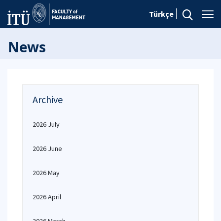
Türkçe
News
Archive
2026 July
2026 June
2026 May
2026 April