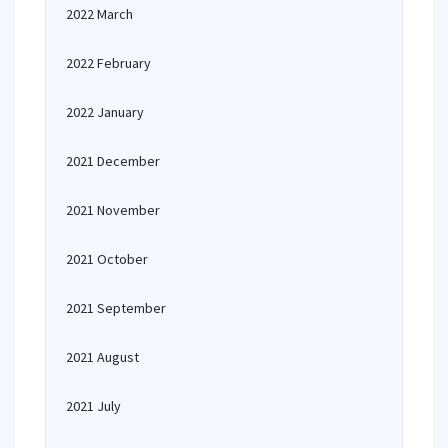
2022 March
2022 February
2022 January
2021 December
2021 November
2021 October
2021 September
2021 August
2021 July