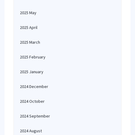
2025 May
2025 April
2025 March
2025 February
2025 January
2024 December
2024 October
2024 September
2024 August