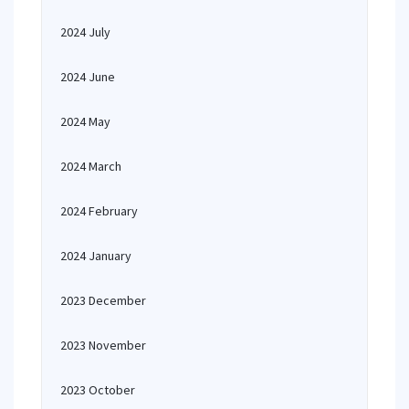
2024 July
2024 June
2024 May
2024 March
2024 February
2024 January
2023 December
2023 November
2023 October