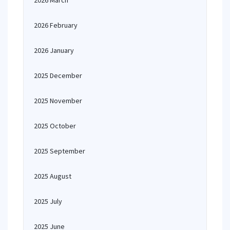
2026 March
2026 February
2026 January
2025 December
2025 November
2025 October
2025 September
2025 August
2025 July
2025 June