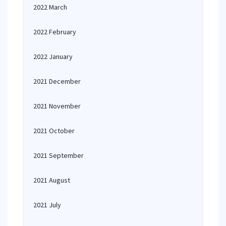
2022 March
2022 February
2022 January
2021 December
2021 November
2021 October
2021 September
2021 August
2021 July