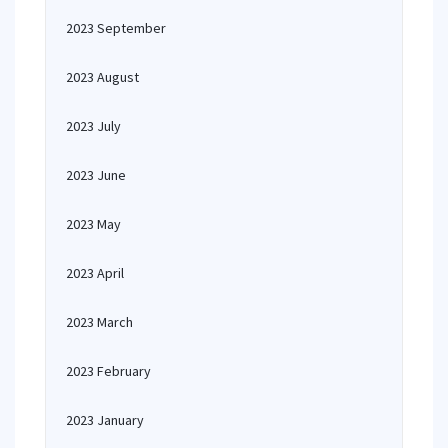
2023 September
2023 August
2023 July
2023 June
2023 May
2023 April
2023 March
2023 February
2023 January