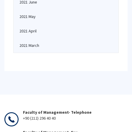
2021 June
2021 May
2021 April
2021 March
Faculty of Management- Telephone
+90 (212) 296 40 40