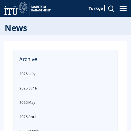
Türkçe
News
Archive
2026 July
2026 June
2026 May
2026 April