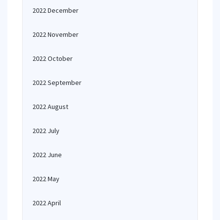
2022 December
2022 November
2022 October
2022 September
2022 August
2022 July
2022 June
2022 May
2022 April