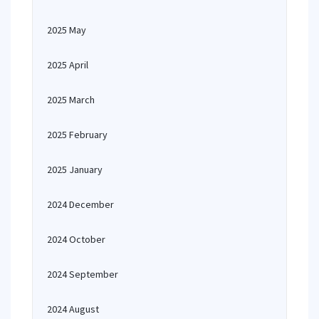
2025 May
2025 April
2025 March
2025 February
2025 January
2024 December
2024 October
2024 September
2024 August