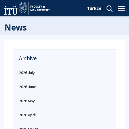
Türkçe
News
Archive
2026 July
2026 June
2026 May
2026 April