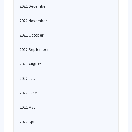
2022 December
2022 November
2022 October
2022 September
2022 August
2022 July
2022 June
2022 May
2022 April