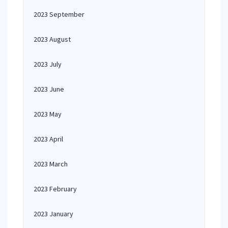
2023 September
2023 August
2023 July
2023 June
2023 May
2023 April
2023 March
2023 February
2023 January