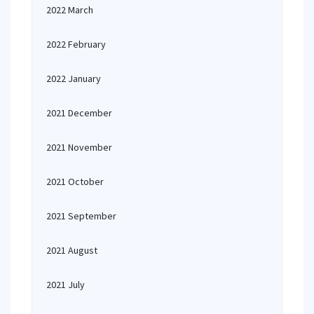
2022 March
2022 February
2022 January
2021 December
2021 November
2021 October
2021 September
2021 August
2021 July