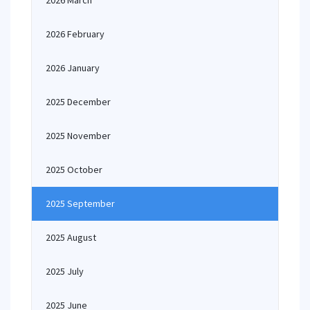
2026 March
2026 February
2026 January
2025 December
2025 November
2025 October
2025 September
2025 August
2025 July
2025 June