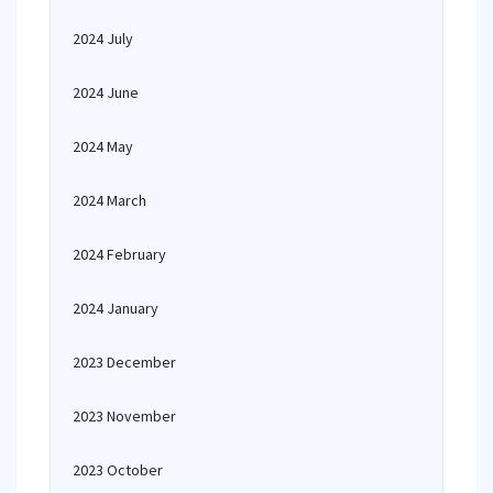
2024 July
2024 June
2024 May
2024 March
2024 February
2024 January
2023 December
2023 November
2023 October