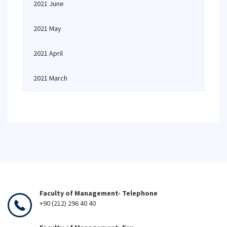
2021 June
2021 May
2021 April
2021 March
Faculty of Management- Telephone
+90 (212) 296 40 40