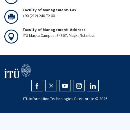
Faculty of Management- Fax
+90 (212) 240 72 60
Faculty of Management- Address
İTÜ Maçka Campus, 34367, Maçka/Istanbul
İTÜ Information Technologies Directorate ©
2026