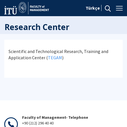
Türkçe
Research Center
Scientific and Technological Research, Training and
Application Center (
TEGAM
)
Faculty of Management- Telephone
+90 (212) 296 40 40