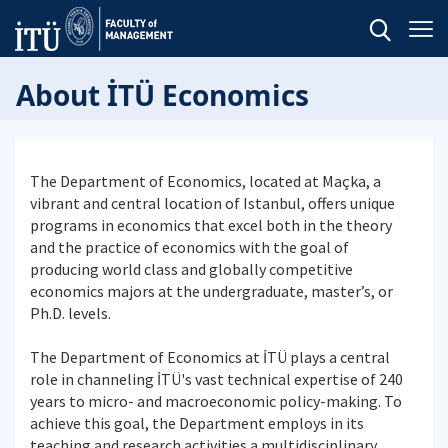
About İTÜ Economics
The Department of Economics, located at Maçka, a
vibrant and central location of Istanbul, offers unique
programs in economics that excel both in the theory
and the practice of economics with the goal of
producing world class and globally competitive
economics majors at the undergraduate, master’s, or
Ph.D. levels.
The Department of Economics at İTÜ plays a central
role in channeling İTÜ's vast technical expertise of 240
years to micro- and macroeconomic policy-making. To
achieve this goal, the Department employs in its
teaching and research activities a multidisciplinary