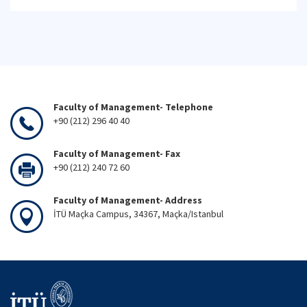
Faculty of Management- Telephone
+90 (212) 296 40 40
Faculty of Management- Fax
+90 (212) 240 72 60
Faculty of Management- Address
İTÜ Maçka Campus, 34367, Maçka/Istanbul