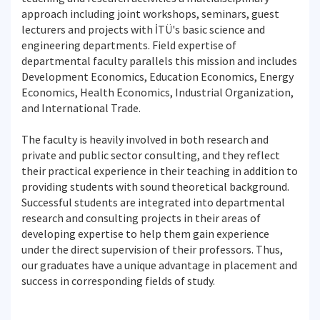
approach including joint workshops, seminars, guest
lecturers and projects with İTÜ's basic science and
engineering departments. Field expertise of
departmental faculty parallels this mission and includes
Development Economics, Education Economics, Energy
Economics, Health Economics, Industrial Organization,
and International Trade.
The faculty is heavily involved in both research and
private and public sector consulting, and they reflect
their practical experience in their teaching in addition to
providing students with sound theoretical background.
Successful students are integrated into departmental
research and consulting projects in their areas of
developing expertise to help them gain experience
under the direct supervision of their professors. Thus,
our graduates have a unique advantage in placement and
success in corresponding fields of study.