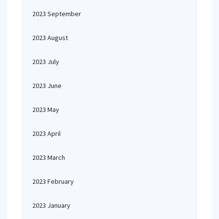
2023 September
2023 August
2023 July
2023 June
2023 May
2023 April
2023 March
2023 February
2023 January