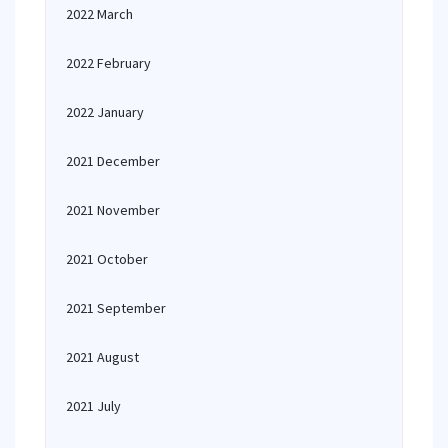
2022 March
2022 February
2022 January
2021 December
2021 November
2021 October
2021 September
2021 August
2021 July