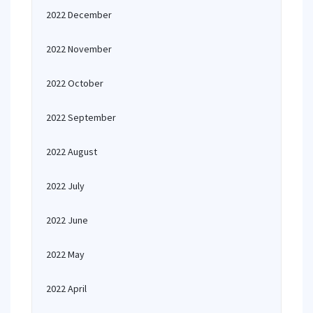
2022 December
2022 November
2022 October
2022 September
2022 August
2022 July
2022 June
2022 May
2022 April