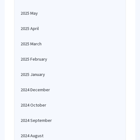
2025 May
2025 April
2025 March
2025 February
2025 January
2024 December
2024 October
2024 September
2024 August