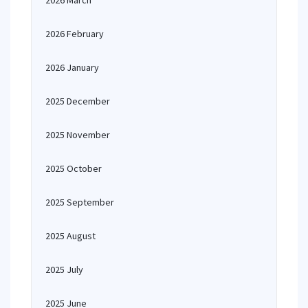
2026 March
2026 February
2026 January
2025 December
2025 November
2025 October
2025 September
2025 August
2025 July
2025 June