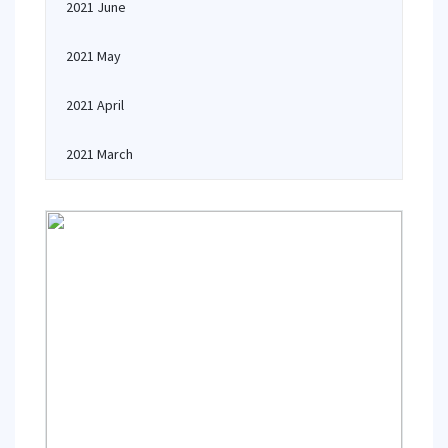
2021 June
2021 May
2021 April
2021 March