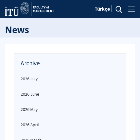
Türkçe
News
Archive
2026 July
2026 June
2026 May
2026 April