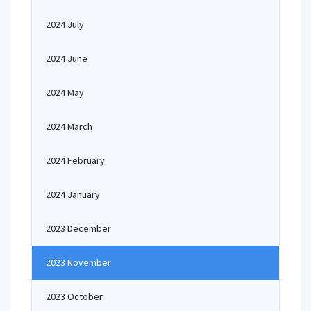
2024 July
2024 June
2024 May
2024 March
2024 February
2024 January
2023 December
2023 November
2023 October