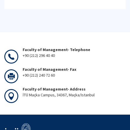
Faculty of Management- Telephone
+90 (212) 296 40 40
Faculty of Management- Fax
+90 (212) 240 72 60
Faculty of Management- Address
İTÜ Maçka Campus, 34367, Maçka/Istanbul