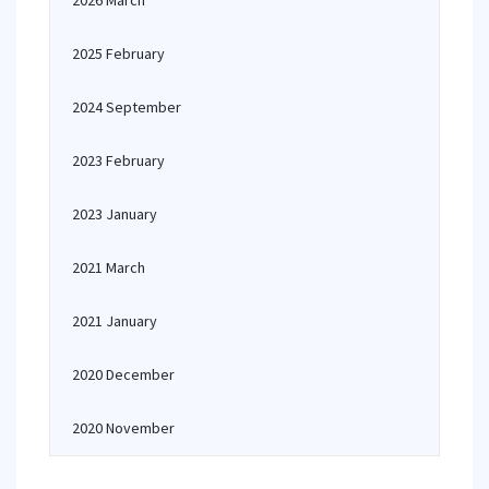
2026 March
2025 February
2024 September
2023 February
2023 January
2021 March
2021 January
2020 December
2020 November