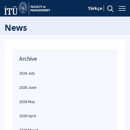
Türkçe
News
Archive
2026 July
2026 June
2026 May
2026 April