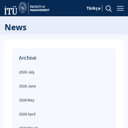
Türkçe
News
Archive
2026 July
2026 June
2026 May
2026 April