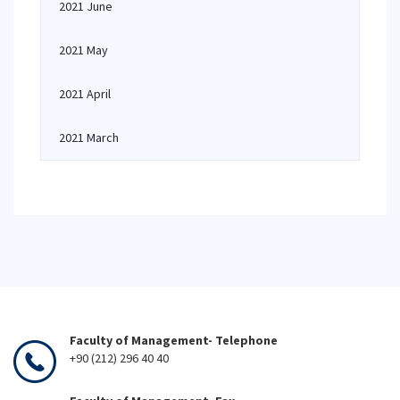
2021 June
2021 May
2021 April
2021 March
Faculty of Management- Telephone
+90 (212) 296 40 40