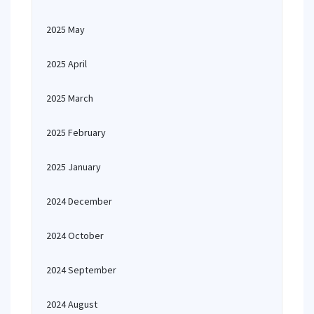
2025 May
2025 April
2025 March
2025 February
2025 January
2024 December
2024 October
2024 September
2024 August