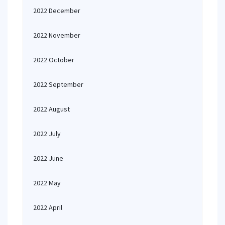
2022 December
2022 November
2022 October
2022 September
2022 August
2022 July
2022 June
2022 May
2022 April