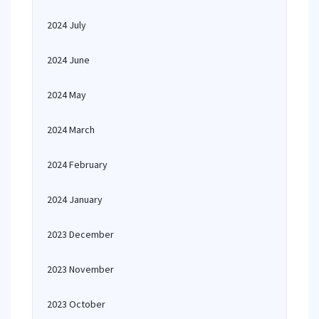
2024 July
2024 June
2024 May
2024 March
2024 February
2024 January
2023 December
2023 November
2023 October