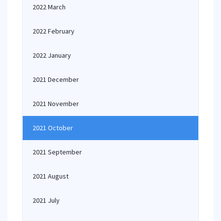
2022 March
2022 February
2022 January
2021 December
2021 November
2021 October
2021 September
2021 August
2021 July