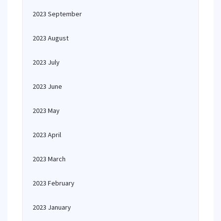
2023 September
2023 August
2023 July
2023 June
2023 May
2023 April
2023 March
2023 February
2023 January