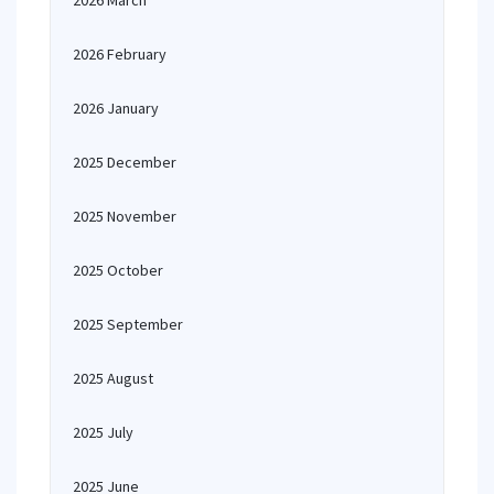
2026 March
2026 February
2026 January
2025 December
2025 November
2025 October
2025 September
2025 August
2025 July
2025 June