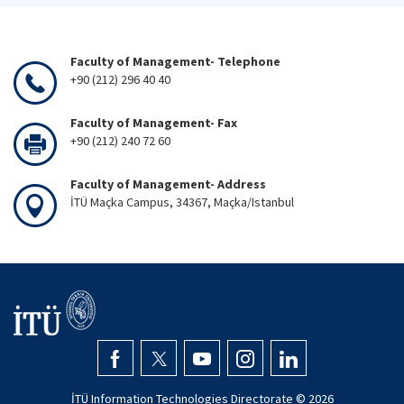
Faculty of Management- Telephone
+90 (212) 296 40 40
Faculty of Management- Fax
+90 (212) 240 72 60
Faculty of Management- Address
İTÜ Maçka Campus, 34367, Maçka/Istanbul
İTÜ Information Technologies Directorate ©
2026