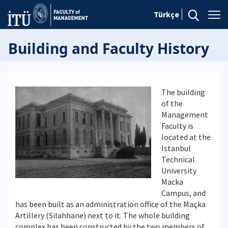
Türkçe
Building and Faculty History
The building
of the
Management
Faculty is
located at the
Istanbul
Technical
University
Macka
Campus, and
has been built as an administration office of the Maçka
Artillery (Silahhane) next to it. The whole building
complex has been constructed by the two members of