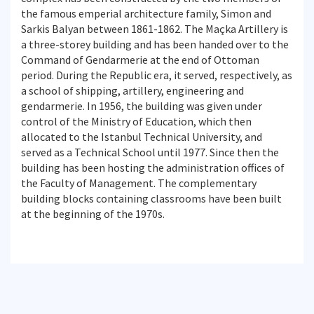
the famous emperial architecture family, Simon and
Sarkis Balyan between 1861-1862. The Maçka Artillery is
a three-storey building and has been handed over to the
Command of Gendarmerie at the end of Ottoman
period. During the Republic era, it served, respectively, as
a school of shipping, artillery, engineering and
gendarmerie. In 1956, the building was given under
control of the Ministry of Education, which then
allocated to the Istanbul Technical University, and
served as a Technical School until 1977. Since then the
building has been hosting the administration offices of
the Faculty of Management. The complementary
building blocks containing classrooms have been built
at the beginning of the 1970s.