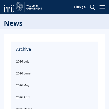
Türkçe
News
Archive
2026 July
2026 June
2026 May
2026 April