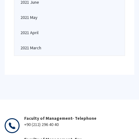
2021 June
2021 May
2021 April
2021 March
Faculty of Management- Telephone
+90 (212) 296 40 40