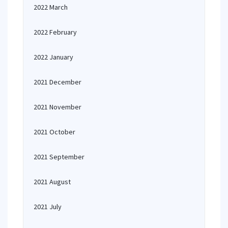
2022 March
2022 February
2022 January
2021 December
2021 November
2021 October
2021 September
2021 August
2021 July