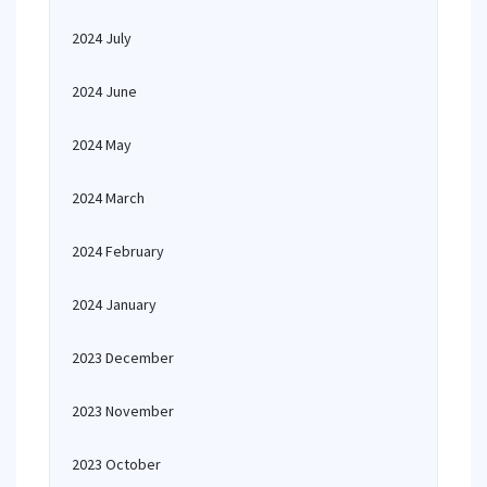
2024 July
2024 June
2024 May
2024 March
2024 February
2024 January
2023 December
2023 November
2023 October