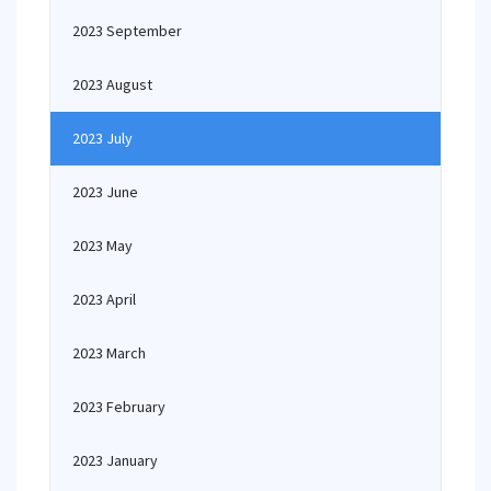
2023 September
2023 August
2023 July
2023 June
2023 May
2023 April
2023 March
2023 February
2023 January