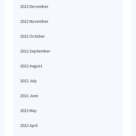
2022 December
2022 November
2022 October
2022 September
2022 August
2022 July
2022 June
2022 May
2022 April