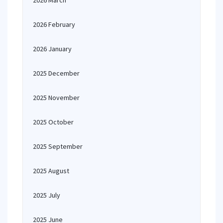
2026 March
2026 February
2026 January
2025 December
2025 November
2025 October
2025 September
2025 August
2025 July
2025 June