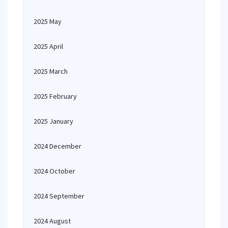
2025 May
2025 April
2025 March
2025 February
2025 January
2024 December
2024 October
2024 September
2024 August