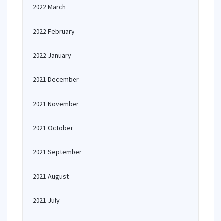
2022 March
2022 February
2022 January
2021 December
2021 November
2021 October
2021 September
2021 August
2021 July