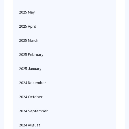
2025 May
2025 April
2025 March
2025 February
2025 January
2024 December
2024 October
2024 September
2024 August