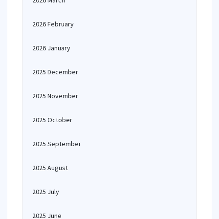
2026 March
2026 February
2026 January
2025 December
2025 November
2025 October
2025 September
2025 August
2025 July
2025 June