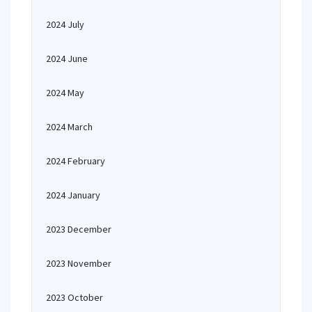
2024 July
2024 June
2024 May
2024 March
2024 February
2024 January
2023 December
2023 November
2023 October