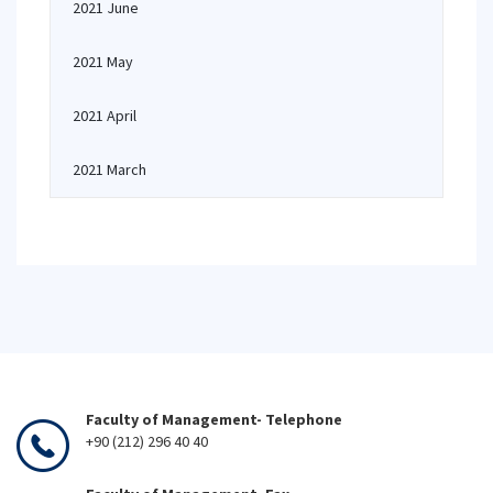
2021 June
2021 May
2021 April
2021 March
Faculty of Management- Telephone
+90 (212) 296 40 40