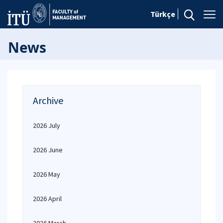
Türkçe
News
Archive
2026 July
2026 June
2026 May
2026 April