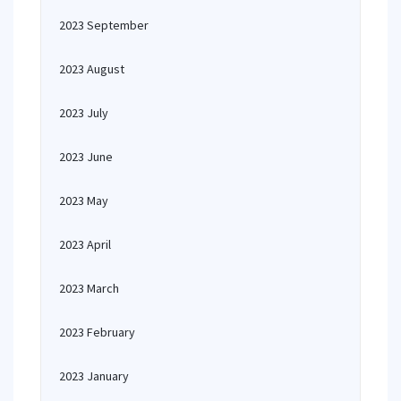
2023 September
2023 August
2023 July
2023 June
2023 May
2023 April
2023 March
2023 February
2023 January