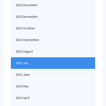
2022 December
2022 November
2022 October
2022 September
2022 August
2022 July
2022 June
2022 May
2022 April