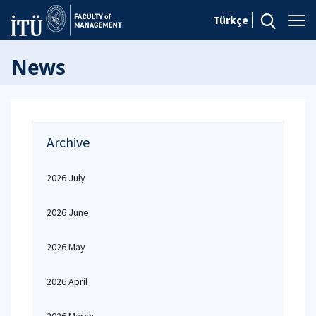
Türkçe
News
Archive
2026 July
2026 June
2026 May
2026 April