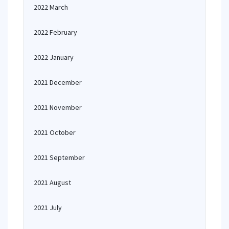
2022 March
2022 February
2022 January
2021 December
2021 November
2021 October
2021 September
2021 August
2021 July