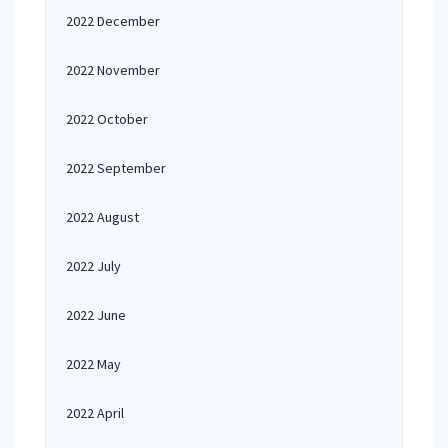
2022 December
2022 November
2022 October
2022 September
2022 August
2022 July
2022 June
2022 May
2022 April