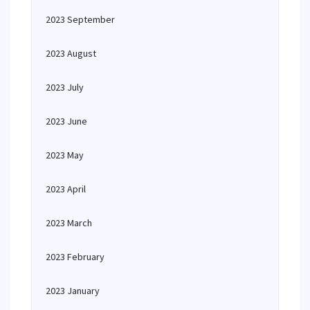
2023 September
2023 August
2023 July
2023 June
2023 May
2023 April
2023 March
2023 February
2023 January