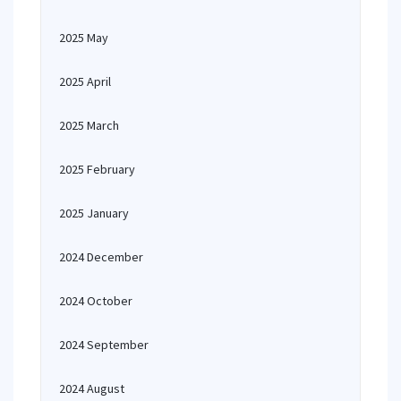
2025 May
2025 April
2025 March
2025 February
2025 January
2024 December
2024 October
2024 September
2024 August