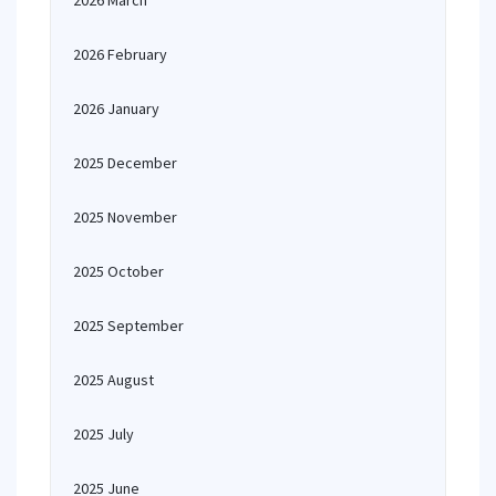
2026 March
2026 February
2026 January
2025 December
2025 November
2025 October
2025 September
2025 August
2025 July
2025 June