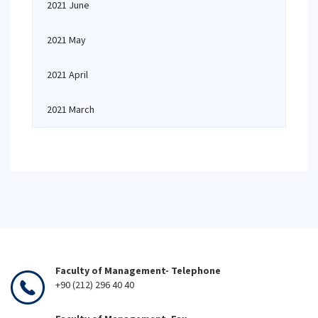
2021 June
2021 May
2021 April
2021 March
Faculty of Management- Telephone
+90 (212) 296 40 40