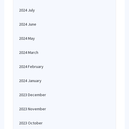
2024 July
2024 June
2024 May
2024 March
2024 February
2024 January
2023 December
2023 November
2023 October