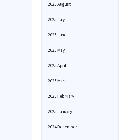
2025 August
2025 July
2025 June
2025 May
2025 April
2025 March
2025 February
2025 January
2024 December