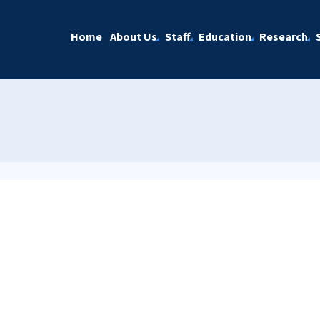
Home
About Us
Staff
Education
Research