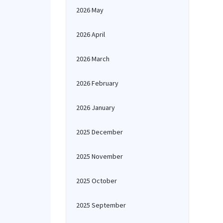
2026 May
2026 April
2026 March
2026 February
2026 January
2025 December
2025 November
2025 October
2025 September