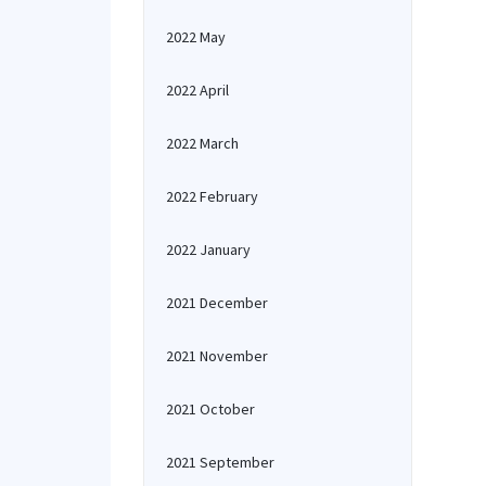
2022 May
2022 April
2022 March
2022 February
2022 January
2021 December
2021 November
2021 October
2021 September