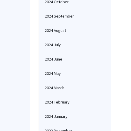
2024 October
2024 September
2024 August
2024 July
2024 June
2024 May
2024 March
2024 February
2024 January
2023 December