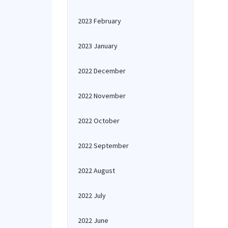
2023 February
2023 January
2022 December
2022 November
2022 October
2022 September
2022 August
2022 July
2022 June