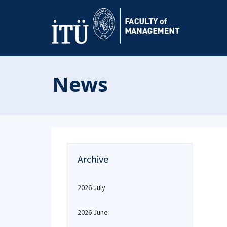
News
Archive
2026 July
2026 June