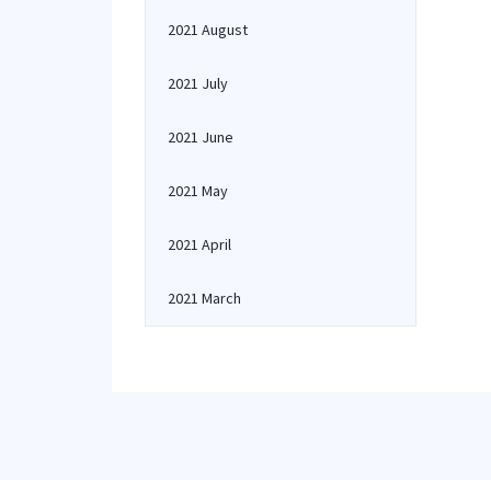
2021 August
2021 July
2021 June
2021 May
2021 April
2021 March