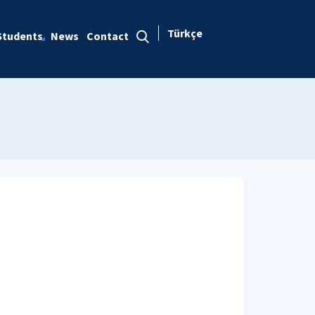
Türkçe
Students
News
Contact