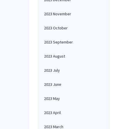
2023 November
2023 October
2023 September
2023 August
2023 July
2023 June
2023 May
2023 April
2023 March