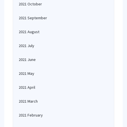
2021 October
2021 September
2021 August
2021 July
2021 June
2021 May
2021 April
2021 March
2021 February