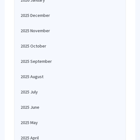
2026 January
2025 December
2025 November
2025 October
2025 September
2025 August
2025 July
2025 June
2025 May
2025 April