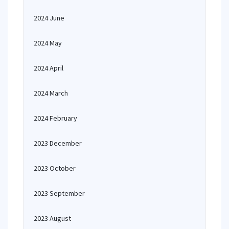
2024 June
2024 May
2024 April
2024 March
2024 February
2023 December
2023 October
2023 September
2023 August