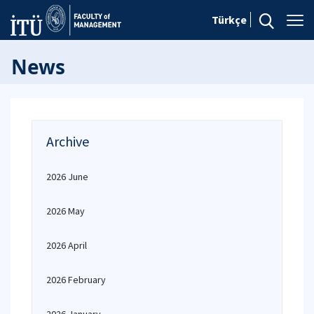
Türkçe
News
Archive
2026 June
2026 May
2026 April
2026 February