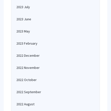
2023 July
2023 June
2023 May
2023 February
2022 December
2022 November
2022 October
2022 September
2022 August