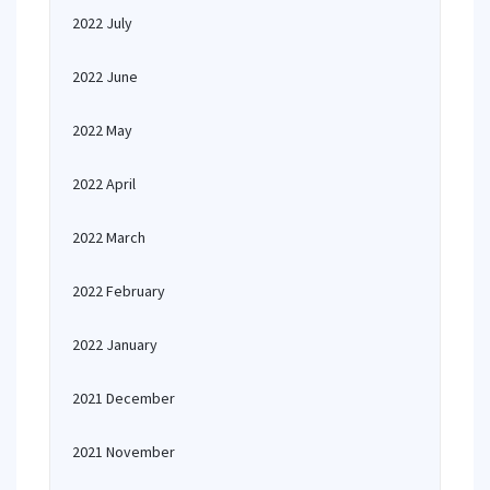
2022 July
2022 June
2022 May
2022 April
2022 March
2022 February
2022 January
2021 December
2021 November