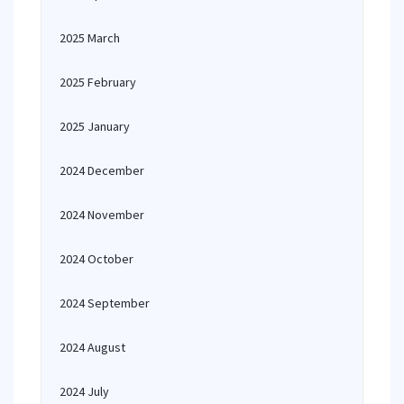
2025 March
2025 February
2025 January
2024 December
2024 November
2024 October
2024 September
2024 August
2024 July