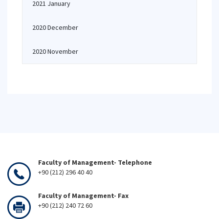
2021 January
2020 December
2020 November
Faculty of Management- Telephone
+90 (212) 296 40 40
Faculty of Management- Fax
+90 (212) 240 72 60