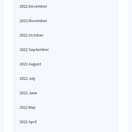
2022 December
2022 November
2022 October
2022 September
2022 August
2022 July
2022 June
2022 May
2022 April