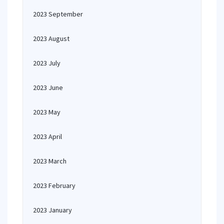
2023 September
2023 August
2023 July
2023 June
2023 May
2023 April
2023 March
2023 February
2023 January