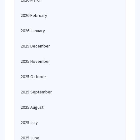
2026 March
2026 February
2026 January
2025 December
2025 November
2025 October
2025 September
2025 August
2025 July
2025 June