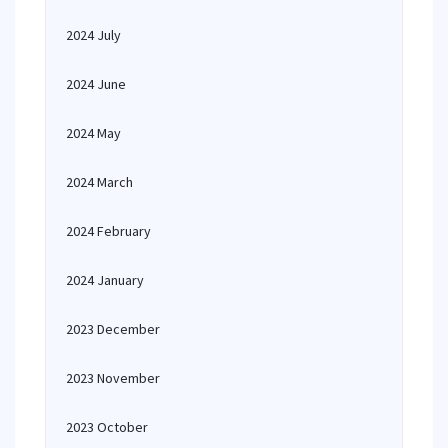
2024 July
2024 June
2024 May
2024 March
2024 February
2024 January
2023 December
2023 November
2023 October