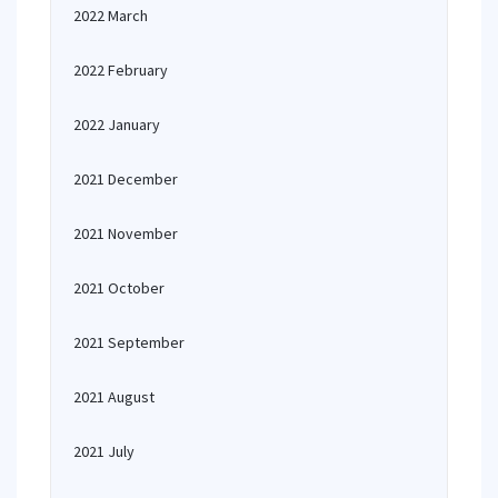
2022 March
2022 February
2022 January
2021 December
2021 November
2021 October
2021 September
2021 August
2021 July