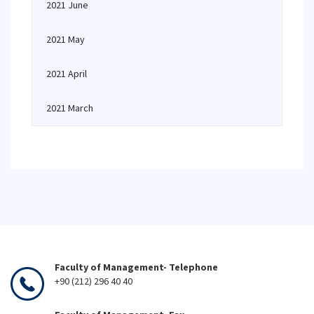
2021 June
2021 May
2021 April
2021 March
Faculty of Management- Telephone
+90 (212) 296 40 40