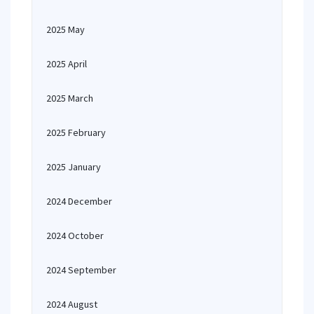
2025 May
2025 April
2025 March
2025 February
2025 January
2024 December
2024 October
2024 September
2024 August