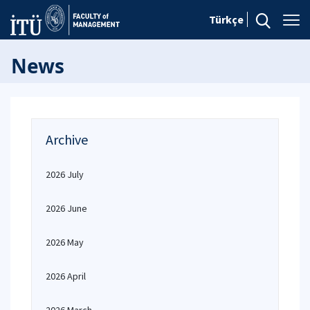
Türkçe
News
Archive
2026 July
2026 June
2026 May
2026 April