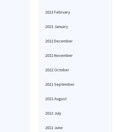
2023 February
2023 January
2022 December
2022 November
2022 October
2022 September
2022 August
2022 July
2022 June