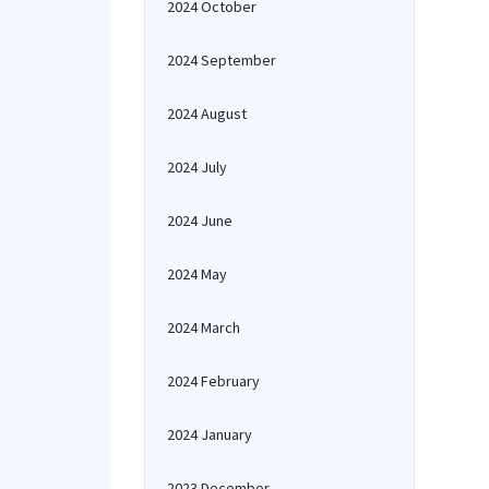
2024 October
2024 September
2024 August
2024 July
2024 June
2024 May
2024 March
2024 February
2024 January
2023 December