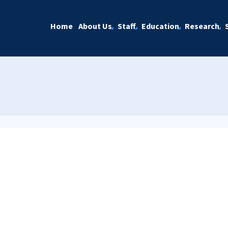
Home
About Us
Staff
Education
Research