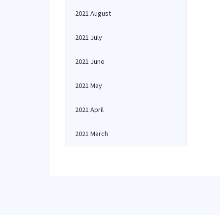
2021 August
2021 July
2021 June
2021 May
2021 April
2021 March