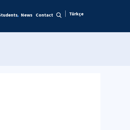
Türkçe
Students
News
Contact