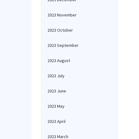
2023 November
2023 October
2023 September
2023 August
2023 July
2023 June
2023 May
2023 April
2023 March