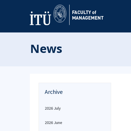
News
Archive
2026 July
2026 June