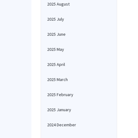
2025 August
2025 July
2025 June
2025 May
2025 April
2025 March
2025 February
2025 January
2024 December