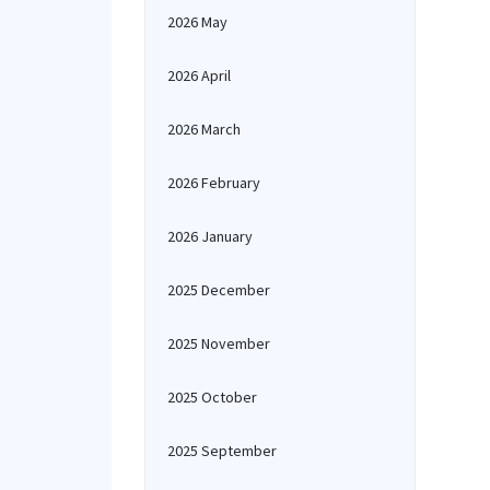
2026 May
2026 April
2026 March
2026 February
2026 January
2025 December
2025 November
2025 October
2025 September