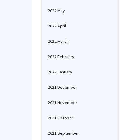
2022 May
2022 April
2022 March
2022 February
2022 January
2021 December
2021 November
2021 October
2021 September