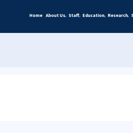
Home
About Us
Staff
Education
Research