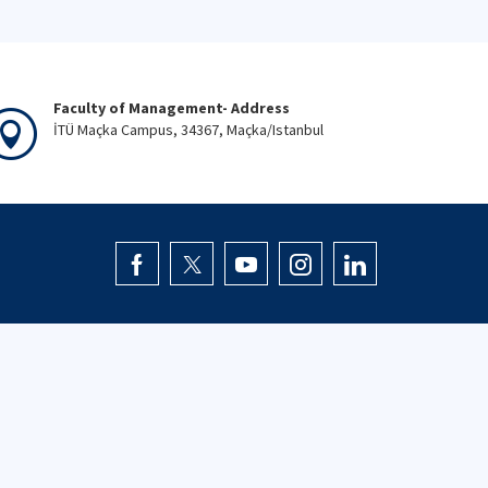
Faculty of Management- Address
İTÜ Maçka Campus, 34367, Maçka/Istanbul