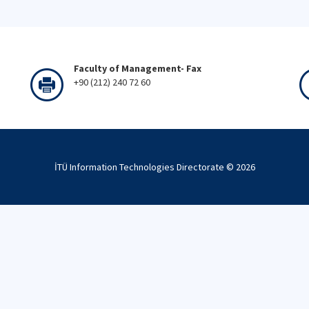
Faculty of Management- Fax
+90 (212) 240 72 60
İTÜ Information Technologies Directorate ©
2026