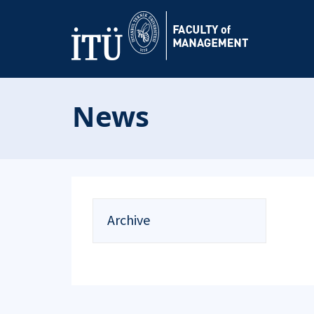
News
Archive