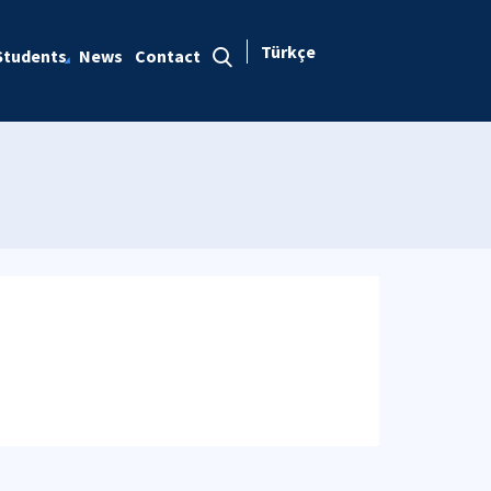
Türkçe
Students
News
Contact