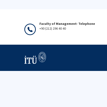
Faculty of Management- Telephone
+90 (212) 296 40 40