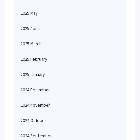
2025 May
2025 April
2025 March
2025 February
2025 January
2024 December
2024 November
2024 October
2024 September