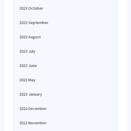
2023 October
2023 September
2023 August
2023 July
2023 June
2023 May
2023 January
2022 December
2022 November