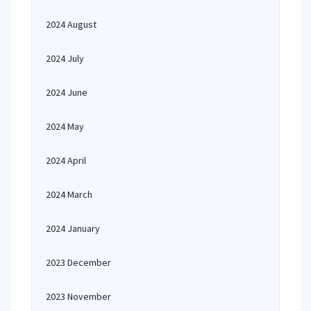
2024 August
2024 July
2024 June
2024 May
2024 April
2024 March
2024 January
2023 December
2023 November