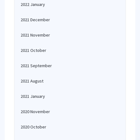
2022 January
2021 December
2021 November
2021 October
2021 September
2021 August
2021 January
2020 November
2020 October