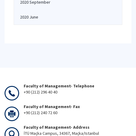
2020 September
2020 June
Faculty of Management- Telephone
+90 (212) 296 40 40
Faculty of Management- Fax
+90 (212) 240 72 60
Faculty of Management- Address
İTÜ Maçka Campus, 34367, Maçka/Istanbul