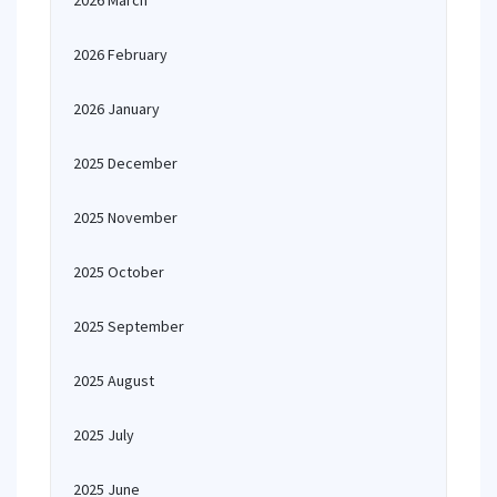
2026 March
2026 February
2026 January
2025 December
2025 November
2025 October
2025 September
2025 August
2025 July
2025 June