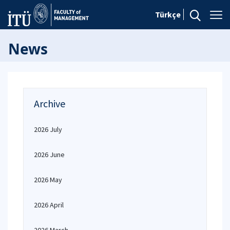
Türkçe
News
Archive
2026 July
2026 June
2026 May
2026 April