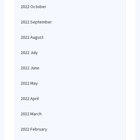
2022 October
2022 September
2022 August
2022 July
2022 June
2022 May
2022 April
2022 March
2022 February