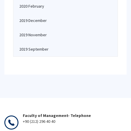
2020 February
2019 December
2019 November
2019 September
Faculty of Management- Telephone
+90 (212) 296 40 40