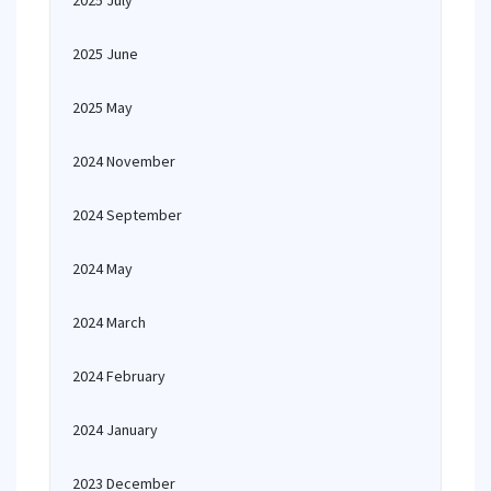
2025 July
2025 June
2025 May
2024 November
2024 September
2024 May
2024 March
2024 February
2024 January
2023 December