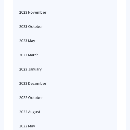
2023 November
2023 October
2023 May
2023 March
2023 January
2022 December
2022 October
2022 August
2022 May