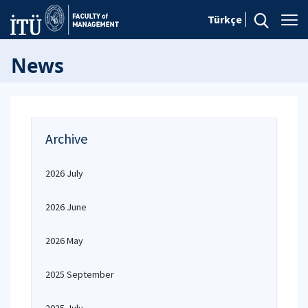
Türkçe
News
Archive
2026 July
2026 June
2026 May
2025 September