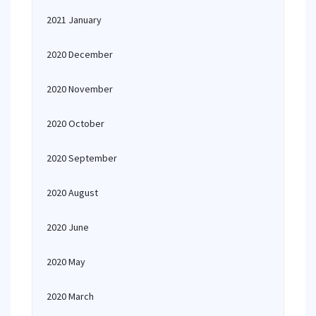
2021 January
2020 December
2020 November
2020 October
2020 September
2020 August
2020 June
2020 May
2020 March