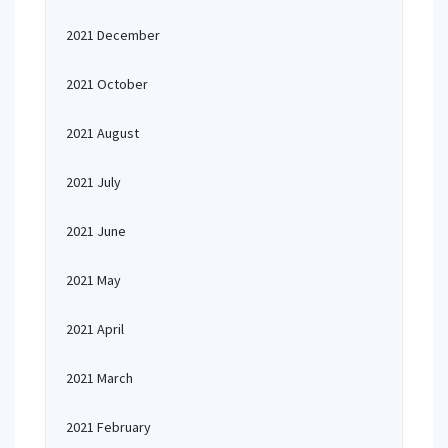
2021 December
2021 October
2021 August
2021 July
2021 June
2021 May
2021 April
2021 March
2021 February