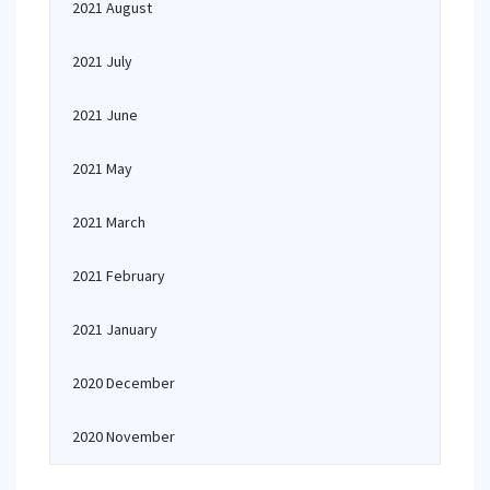
2021 August
2021 July
2021 June
2021 May
2021 March
2021 February
2021 January
2020 December
2020 November