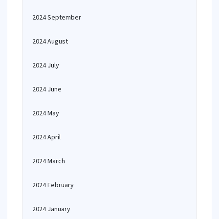
2024 September
2024 August
2024 July
2024 June
2024 May
2024 April
2024 March
2024 February
2024 January