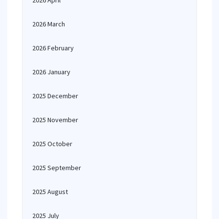
2026 April
2026 March
2026 February
2026 January
2025 December
2025 November
2025 October
2025 September
2025 August
2025 July