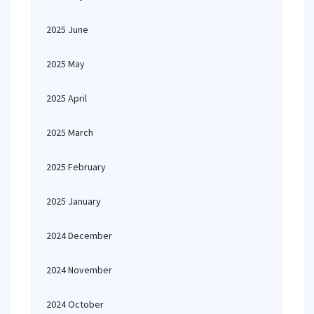
2025 June
2025 May
2025 April
2025 March
2025 February
2025 January
2024 December
2024 November
2024 October