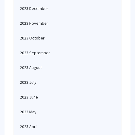
2023 December
2023 November
2023 October
2023 September
2023 August
2023 July
2023 June
2023 May
2023 April