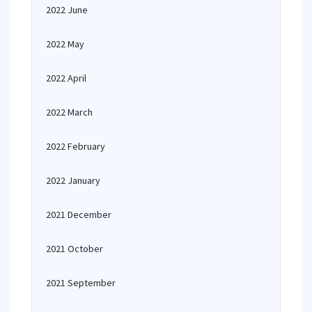
2022 June
2022 May
2022 April
2022 March
2022 February
2022 January
2021 December
2021 October
2021 September