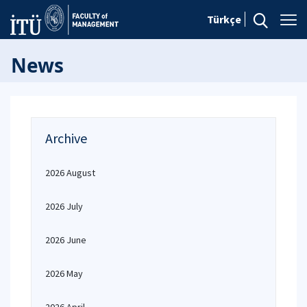
Türkçe
News
Archive
2026 August
2026 July
2026 June
2026 May