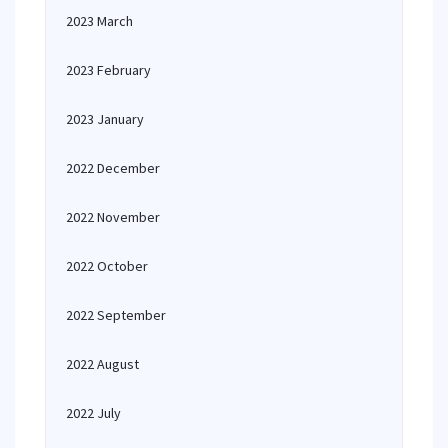
2023 March
2023 February
2023 January
2022 December
2022 November
2022 October
2022 September
2022 August
2022 July