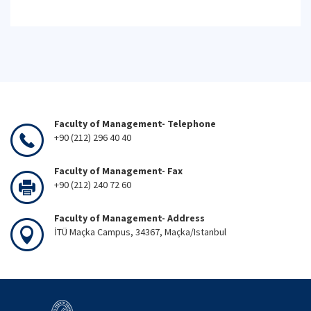
Faculty of Management- Telephone
+90 (212) 296 40 40
Faculty of Management- Fax
+90 (212) 240 72 60
Faculty of Management- Address
İTÜ Maçka Campus, 34367, Maçka/Istanbul