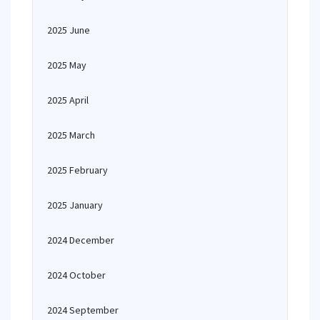
2025 June
2025 May
2025 April
2025 March
2025 February
2025 January
2024 December
2024 October
2024 September