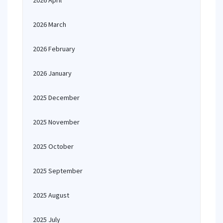
2026 April
2026 March
2026 February
2026 January
2025 December
2025 November
2025 October
2025 September
2025 August
2025 July