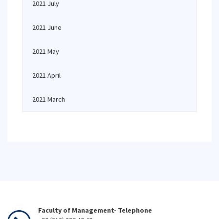
2021 July
2021 June
2021 May
2021 April
2021 March
Faculty of Management- Telephone