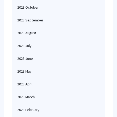
2023 October
2023 September
2023 August
2023 July
2023 June
2023 May
2023 April
2023 March
2023 February