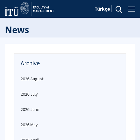
Türkçe
News
Archive
2026 August
2026 July
2026 June
2026 May