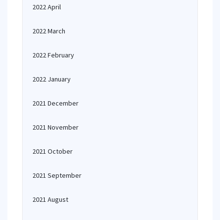
2022 April
2022 March
2022 February
2022 January
2021 December
2021 November
2021 October
2021 September
2021 August