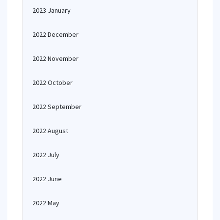
2023 January
2022 December
2022 November
2022 October
2022 September
2022 August
2022 July
2022 June
2022 May