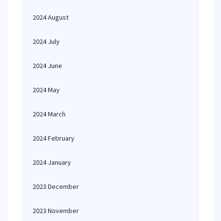
2024 August
2024 July
2024 June
2024 May
2024 March
2024 February
2024 January
2023 December
2023 November