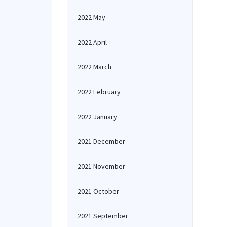
2022 May
2022 April
2022 March
2022 February
2022 January
2021 December
2021 November
2021 October
2021 September