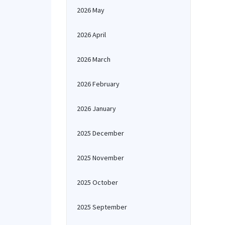
2026 May
2026 April
2026 March
2026 February
2026 January
2025 December
2025 November
2025 October
2025 September