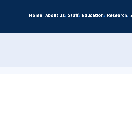
Home
About Us
Staff
Education
Research