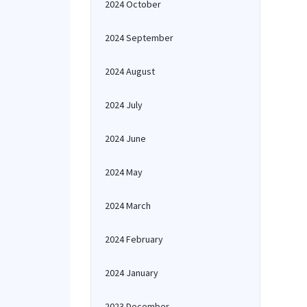
2024 October
2024 September
2024 August
2024 July
2024 June
2024 May
2024 March
2024 February
2024 January
2023 December