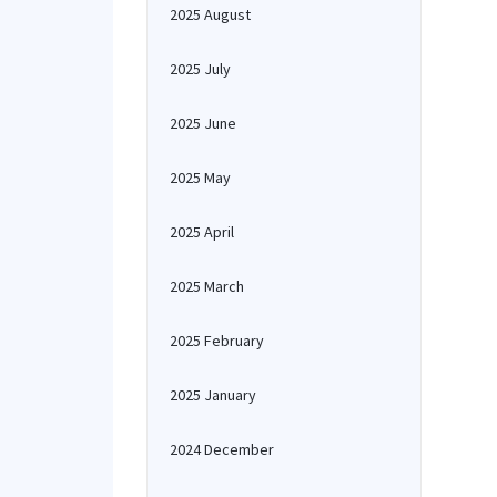
2025 August
2025 July
2025 June
2025 May
2025 April
2025 March
2025 February
2025 January
2024 December