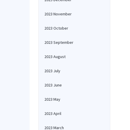
2023 November
2023 October
2023 September
2023 August
2023 July
2023 June
2023 May
2023 April
2023 March