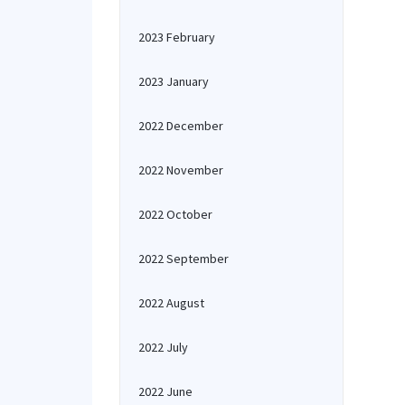
2023 February
2023 January
2022 December
2022 November
2022 October
2022 September
2022 August
2022 July
2022 June