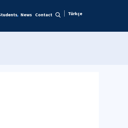
Türkçe
Students
News
Contact