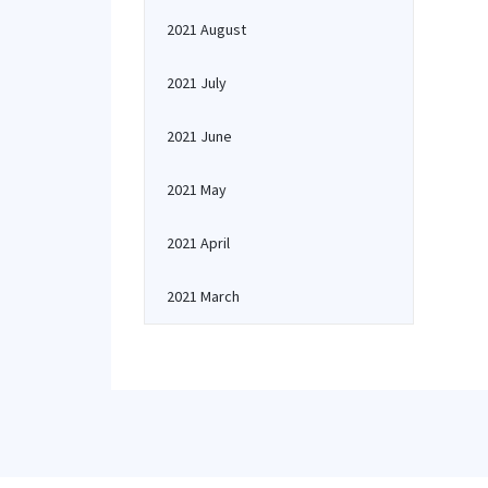
2021 August
2021 July
2021 June
2021 May
2021 April
2021 March