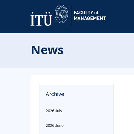
News
Archive
2026 July
2026 June