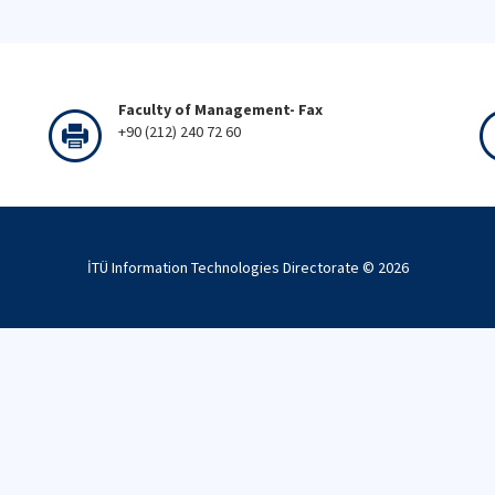
Faculty of Management- Fax
+90 (212) 240 72 60
İTÜ Information Technologies Directorate ©
2026