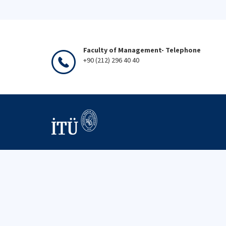
Faculty of Management- Telephone
+90 (212) 296 40 40