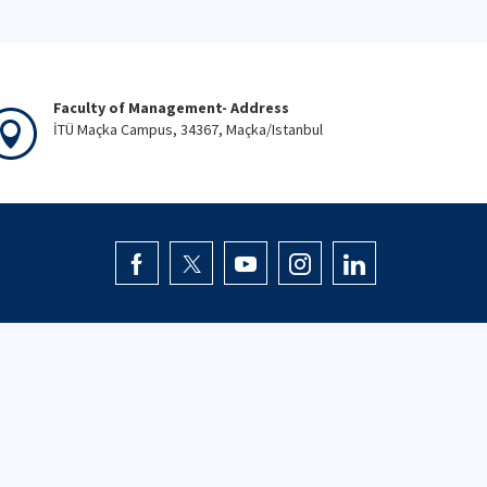
Faculty of Management- Address
İTÜ Maçka Campus, 34367, Maçka/Istanbul