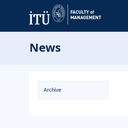
News
Archive