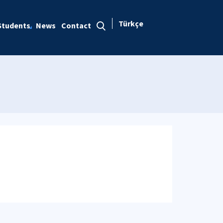
Türkçe
Students
News
Contact