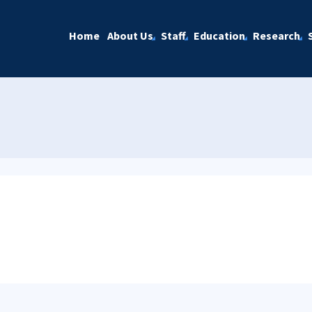
Home
About Us
Staff
Education
Research