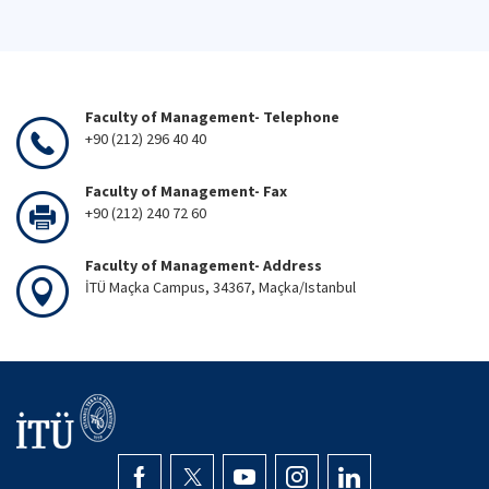
Faculty of Management- Telephone
+90 (212) 296 40 40
Faculty of Management- Fax
+90 (212) 240 72 60
Faculty of Management- Address
İTÜ Maçka Campus, 34367, Maçka/Istanbul