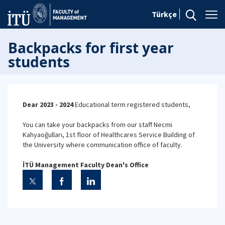
Türkçe
Backpacks for first year
students
Dear 2023 - 2024
Educational term registered students,
You can take your backpacks from our staff Necmi
Kahyaoğulları, 1st floor of Healthcares Service Building of
the University where communication office of faculty.
İTÜ Management Faculty Dean's Office