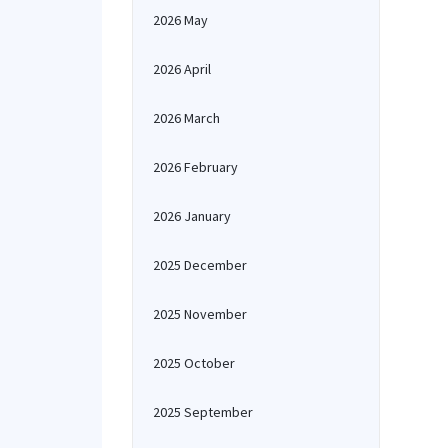
2026 May
2026 April
2026 March
2026 February
2026 January
2025 December
2025 November
2025 October
2025 September