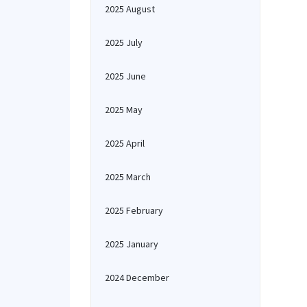
2025 August
2025 July
2025 June
2025 May
2025 April
2025 March
2025 February
2025 January
2024 December