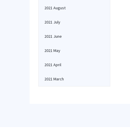
2021 August
2021 July
2021 June
2021 May
2021 April
2021 March