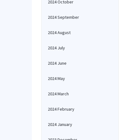
2024 October
2024 September
2024 August
2024 July
2024 June
2024 May
2024 March
2024 February
2024 January
2023 December