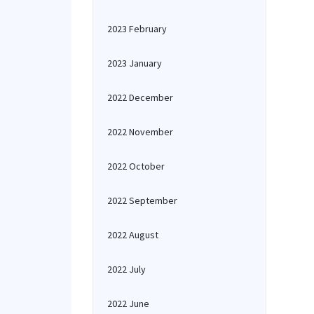
2023 February
2023 January
2022 December
2022 November
2022 October
2022 September
2022 August
2022 July
2022 June