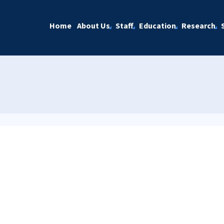
Home
About Us
Staff
Education
Research