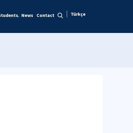
Türkçe
Students
News
Contact