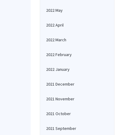
2022 May
2022 April
2022 March
2022 February
2022 January
2021 December
2021 November
2021 October
2021 September