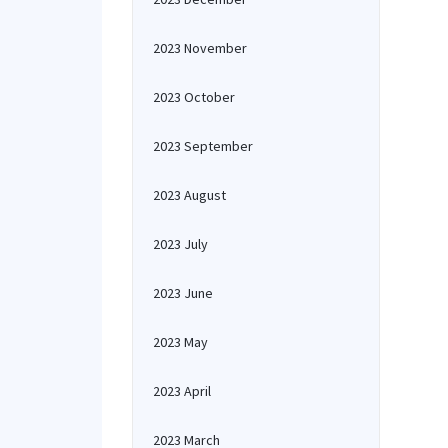
2023 November
2023 October
2023 September
2023 August
2023 July
2023 June
2023 May
2023 April
2023 March