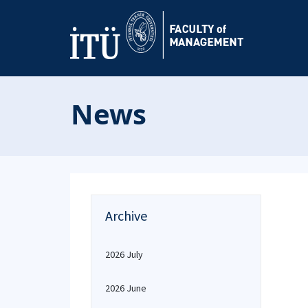
News
Archive
2026 July
2026 June